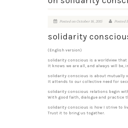
on solidarity consc
Posted on October 16, 2015
Posted B
solidarity conscio
(English version)
solidarity conscious is a worldview that
It knows we are all, and always will be,
solidarity conscious is about mutually v
It attends to our collective need for sec
solidarity conscious relations begin wit
With good faith, dialogue and practice 
solidarity conscious is how I strive to liv
Trust it to bring us together.