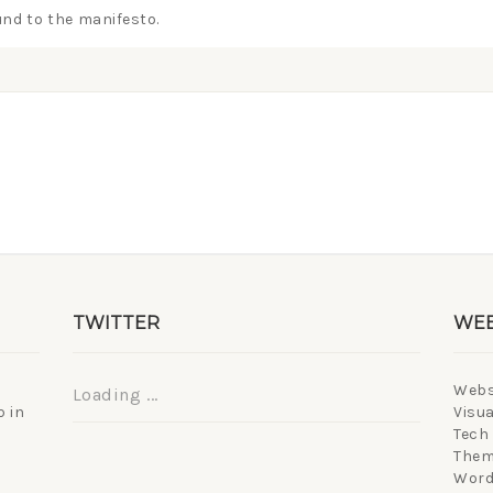
nd to the manifesto.
TWITTER
WEB
Webs
Loading ...
 in
Visua
Tech
Them
Word