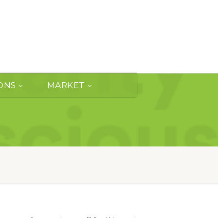
ONS
MARKET