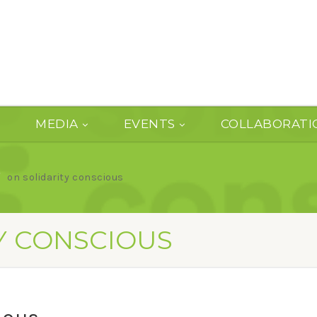
MEDIA
EVENTS
COLLABORATI
on solidarity conscious
Y CONSCIOUS