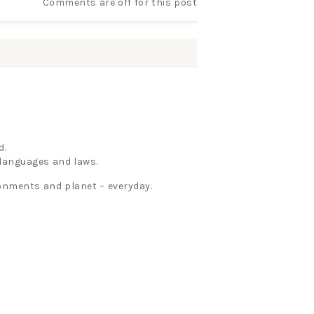
Comments are off for this post
d.
, languages and laws.
ironments and planet – everyday.