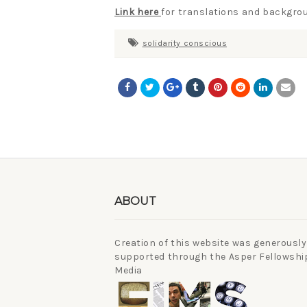
Link here
for translations and backgrou
solidarity conscious
ABOUT
Creation of this website was generously
supported through the Asper Fellowship
Media