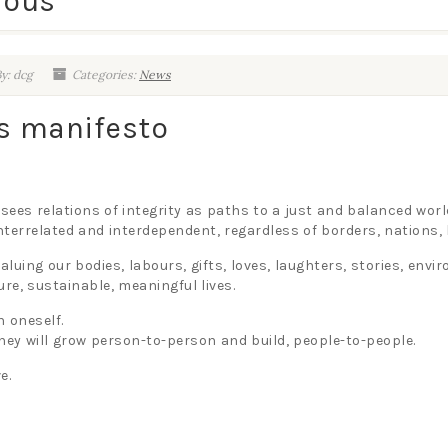
ious
y: dcg
Categories:
News
us manifesto
 sees relations of integrity as paths to a just and balanced worl
 interrelated and interdependent, regardless of borders, nations
aluing our bodies, labours, gifts, loves, laughters, stories, env
ure, sustainable, meaningful lives.
h oneself.
they will grow person-to-person and build, people-to-people.
e.