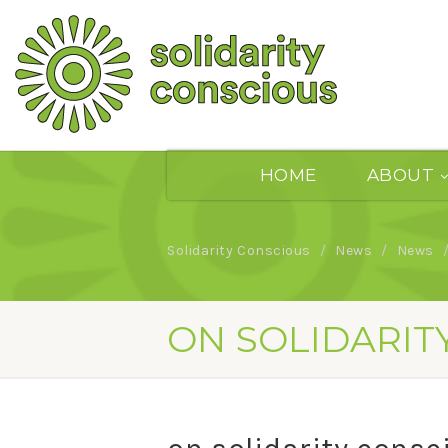
HOME
ABOUT
Solidarity Conscious
News
News
ON SOLIDARIT