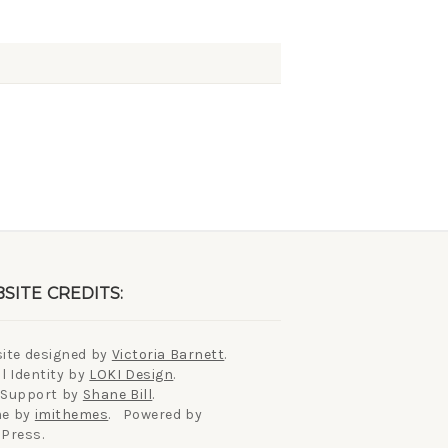
SITE CREDITS:
ite designed by
Victoria Barnett
.
l Identity by
LOKI Design
.
 Support by
Shane Bill
.
e by
imithemes
. Powered by
Press.