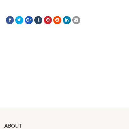
ABOUT