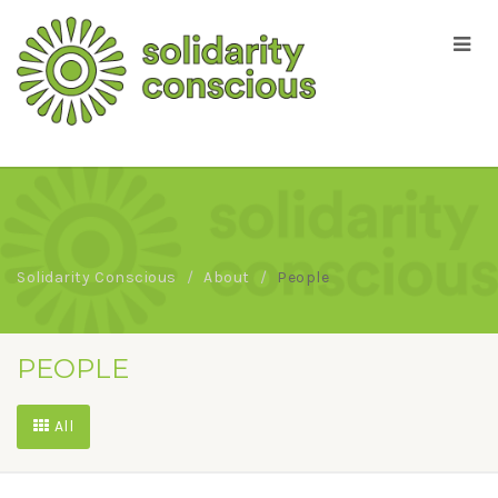
Solidarity Conscious
About
People
PEOPLE
All