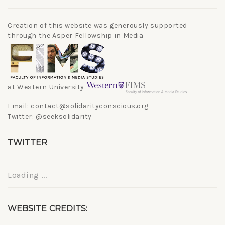
Creation of this website was generously supported
through the Asper Fellowship in Media
at Western University
Email: contact@solidarityconscious.org
Twitter: @seeksolidarity
TWITTER
Loading ...
WEBSITE CREDITS: