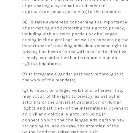
of promoting a systematic and coherent
approach on issues pertaining to the mandate;
(e) To raise awareness concerning the importance
of promoting and protecting the right to privacy,
including with a view to particular challenges
arising in the digital age, as well as concerning the
importance of providing individuals whose right to
privacy has been violated with access to effective
remedy, consistent with international human
rights obligations;
(f) To integrate a gender perspective throughout
the work of the mandate;
(g) To report on alleged violations, wherever they
may occur, of the right to privacy, as set out in
article 12 of the Universal Declaration of Human
Rights and article 17 of the International Covenant
on Civil and Political Rights, including in
connection with the challenges arising from new
technologies, and to draw the attention of the
Council and the United Nations High