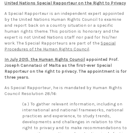
United Nations Special Rapporteur on the Right to Privacy
A Special Rapporteur is an independent expert appointed
by the United Nations Human Rights Council to examine
and report back on a country situation or a specific
human rights theme. This position is honorary and the
expert is not United Nations staff nor paid for his/her
work. The Special Rapporteurs are part of the
Special
Procedures of the Human Rights Council
.
In July 2015, the Human Rights Council
appointed Prof.
Joseph Cannataci of Malta as the first-ever Special
Rapporteur on the right to privacy. The appointment is for
three years.
As Special Rapporteur, he is mandated by Human Rights
Council Resolution 28/16:
(a ) To gather relevant information, including on
international and national frameworks, national
practices and experience, to study trends,
developments and challenges in relation to the
right to privacy and to make recommendations to