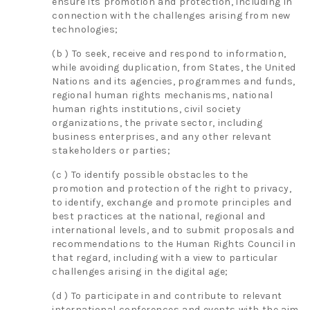
ensure its promotion and protection, including in
connection with the challenges arising from new
technologies;
(b ) To seek, receive and respond to information,
while avoiding duplication, from States, the United
Nations and its agencies, programmes and funds,
regional human rights mechanisms, national
human rights institutions, civil society
organizations, the private sector, including
business enterprises, and any other relevant
stakeholders or parties;
(c ) To identify possible obstacles to the
promotion and protection of the right to privacy,
to identify, exchange and promote principles and
best practices at the national, regional and
international levels, and to submit proposals and
recommendations to the Human Rights Council in
that regard, including with a view to particular
challenges arising in the digital age;
(d ) To participate in and contribute to relevant
international conferences and events with the aim