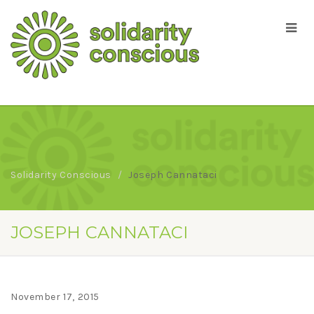
Solidarity Conscious
Joseph Cannataci
JOSEPH CANNATACI
November 17, 2015