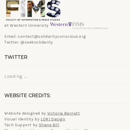
at Western University
Email: contact@solidarityconscious.org
Twitter: @seeksolidarity
TWITTER
Loading ...
WEBSITE CREDITS:
Website designed by
Victoria Barnett
.
Visual Identity by
LOKI Design
.
Tech Support by
Shane Bill
.