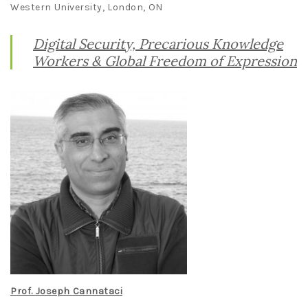
Western University, London, ON
Digital Security, Precarious Knowledge
Workers & Global Freedom of Expression
Prof. Joseph Cannataci