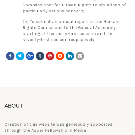
Commissioner for Human Rights to situations of
particularly serious concern;
(h) To submit an annual report to the Human
Rights Council and to the General Assembly,
starting at the thirty-first session and the
seventy-first session respectively.
ABOUT
Creation of this website was generously supported
through the Asper Fellowship in Media