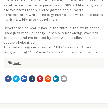
the work that commercial content moderators must do to
sanitize our internet experiences of GBV. Additional guests
are Whitney French, online gamer, social media
commentator, writer and organizer of the workshop series,
“Writing While Black”, and more.
Cyberspace as Workplace is the third in the event series,
Dialogues with Solidarity Conscious Knowledge Workers
produced and moderated by FIMS Asper Fellow in Media
datejie cheko green.
This radio program is part of CHRW’s annual 24hrs of
programming “All Women’s Voices” in commemoration
Radio