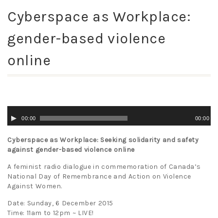
Cyberspace as Workplace:
gender-based violence
online
Audio
00:00
00:00
Player
Cyberspace as Workplace: Seeking solidarity and safety
against gender-based violence online
A feminist radio dialogue in commemoration of Canada’s
National Day of Remembrance and Action on Violence
Against Women.
Date: Sunday, 6 December 2015
Time: 11am to 12pm ~ LIVE!