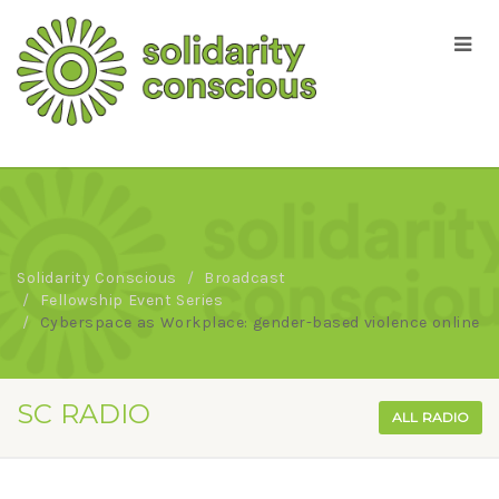
Solidarity Conscious
Broadcast
Fellowship Event Series
Cyberspace as Workplace: gender-based violence online
SC RADIO
ALL RADIO