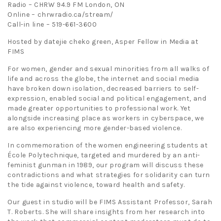
Radio – CHRW 94.9 FM London, ON
Online – chrwradio.ca/stream/
Call-in line – 519-661-3600
Hosted by datejie cheko green, Asper Fellow in Media at
FIMS
For women, gender and sexual minorities from all walks of
life and across the globe, the internet and social media
have broken down isolation, decreased barriers to self-
expression, enabled social and political engagement, and
made greater opportunities to professional work. Yet
alongside increasing place as workers in cyberspace, we
are also experiencing more gender-based violence.
In commemoration of the women engineering students at
École Polytechnique, targeted and murdered by an anti-
feminist gunman in 1989, our program will discuss these
contradictions and what strategies for solidarity can turn
the tide against violence, toward health and safety.
Our guest in studio will be FIMS Assistant Professor, Sarah
T. Roberts. She will share insights from her research into