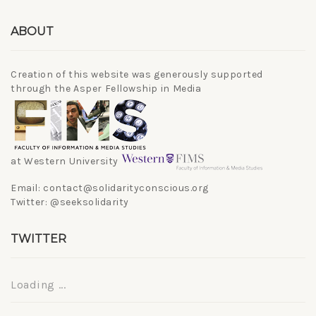
ABOUT
Creation of this website was generously supported
through the Asper Fellowship in Media
at Western University
Email: contact@solidarityconscious.org
Twitter: @seeksolidarity
TWITTER
Loading ...