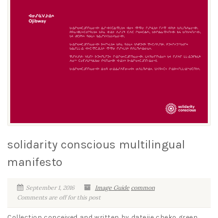
solidarity conscious multilingual
manifesto
September 1, 2016
Image Guide
common
Comments are off for this post
Collection conceived and written by datejie cheko green,