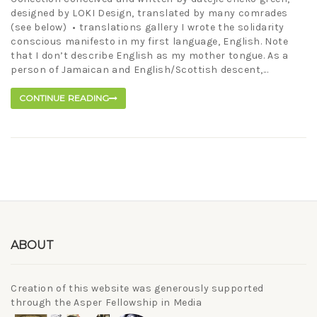
designed by LOKI Design, translated by many comrades
(see below) • translations gallery I wrote the solidarity
conscious manifesto in my first language, English. Note
that I don’t describe English as my mother tongue. As a
person of Jamaican and English/Scottish descent,...
CONTINUE READING
ABOUT
Creation of this website was generously supported
through the Asper Fellowship in Media