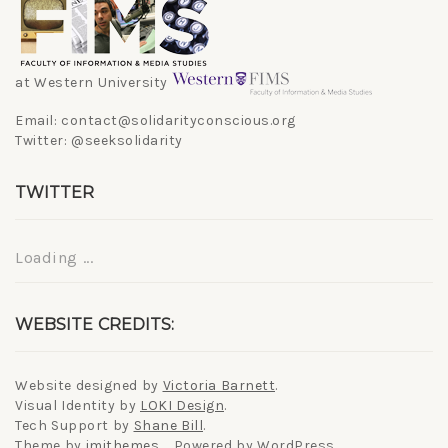
at Western University
Email: contact@solidarityconscious.org
Twitter: @seeksolidarity
TWITTER
Loading ...
WEBSITE CREDITS:
Website designed by
Victoria Barnett
.
Visual Identity by
LOKI Design
.
Tech Support by
Shane Bill
.
Theme by
imithemes
. Powered by WordPress.