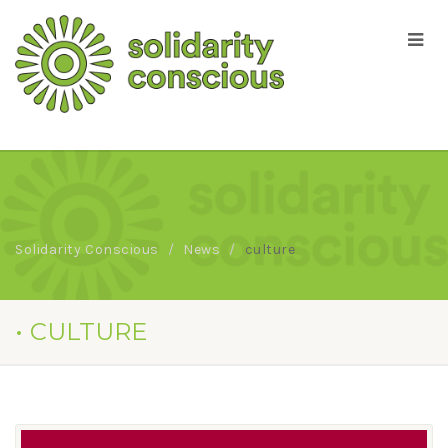
Solidarity Conscious
News
culture
• CULTURE