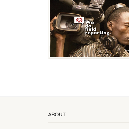
ABOUT