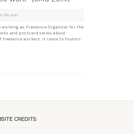
r this post
 working as Freelance Organizer for the
photo and postcard series about
 freelance workers. It came to fruition
SITE CREDITS: