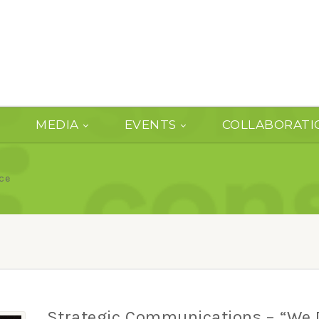
MEDIA
EVENTS
COLLABORATI
ce
Strategic Communications – “We 