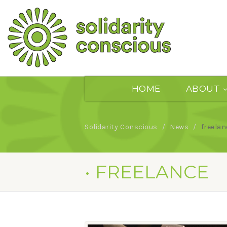
HOME
ABOUT
Solidarity Conscious
News
freelan
• FREELANCE