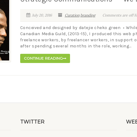
July 20, 2016
Curation
branding
Comments are off fo
Conceived and designed by datejie cheko green • While
Canadian Media Guild, (2013-15), I produced this web 
freelance workers, by freelancer workers, in support of
after spending several months in the role, working...
CONTINUE READING
TWITTER
WEB