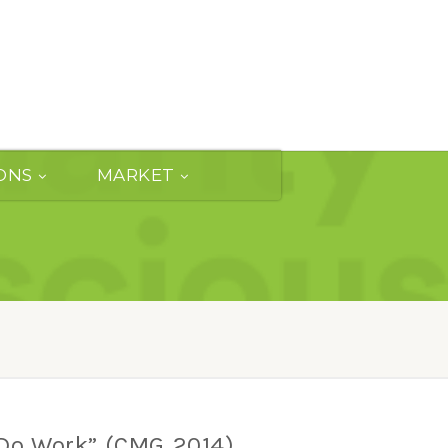
ONS
MARKET
Do Work” (CMG 2014)