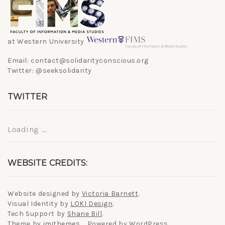
at Western University
Email: contact@solidarityconscious.org
Twitter: @seeksolidarity
TWITTER
Loading ...
WEBSITE CREDITS:
Website designed by
Victoria Barnett
.
Visual Identity by
LOKI Design
.
Tech Support by
Shane Bill
.
Theme by
imithemes
. Powered by WordPress.