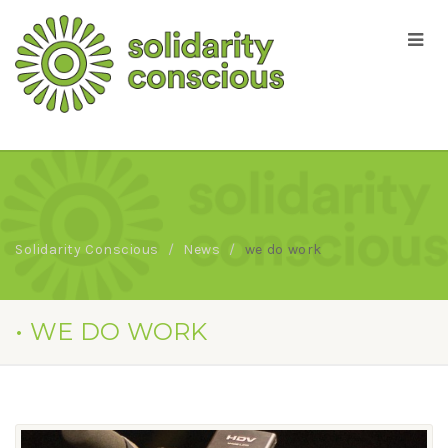
Solidarity Conscious
News
we do work
• WE DO WORK