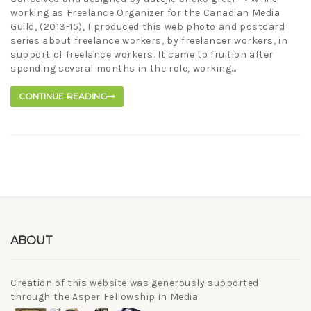
working as Freelance Organizer for the Canadian Media
Guild, (2013-15), I produced this web photo and postcard
series about freelance workers, by freelancer workers, in
support of freelance workers. It came to fruition after
spending several months in the role, working...
CONTINUE READING
ABOUT
Creation of this website was generously supported
through the Asper Fellowship in Media