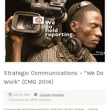
Strategic Communications – “We Do
Work” (CMG 2014)
July 20, 2016
Curation
branding
Comments are off for this post
Conceived and designed by datejie cheko green • While