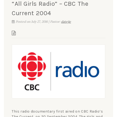
“All Girls Radio” – CBC The
Current 2004
Posted on July 27, 2016 | Pastor:
datejie
This radio documentary first aired on CBC Radio’s
The Current, on 20 September 2004. The girls and