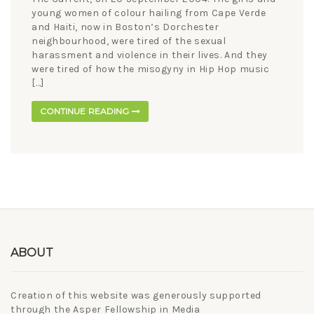
young women of colour hailing from Cape Verde
and Haiti, now in Boston’s Dorchester
neighbourhood, were tired of the sexual
harassment and violence in their lives. And they
were tired of how the misogyny in Hip Hop music
[…]
CONTINUE READING
ABOUT
Creation of this website was generously supported
through the Asper Fellowship in Media