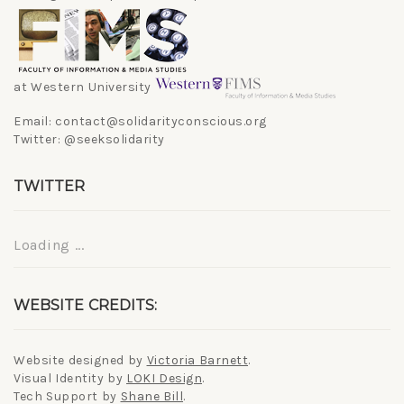
at Western University
Email: contact@solidarityconscious.org
Twitter: @seeksolidarity
TWITTER
Loading ...
WEBSITE CREDITS:
Website designed by
Victoria Barnett
.
Visual Identity by
LOKI Design
.
Tech Support by
Shane Bill
.