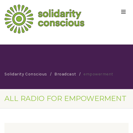
Solidarity Conscious
Broadcast
empowerment
ALL RADIO FOR EMPOWERMENT