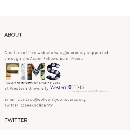
ABOUT
Creation of this website was generously supported
through the Asper Fellowship in Media
at Western University
Email: contact@solidarityconscious.org
Twitter: @seeksolidarity
TWITTER