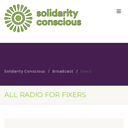
Solidarity Conscious
Broadcast
fixers
ALL RADIO FOR FIXERS