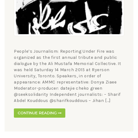
People’s Journalism: Reporting Under Fire was
organized as the first annual tribute and public
dialogue by the Ali Mustafa Memorial Collective. It
was held Saturday 14 March 2015 at Ryerson
University, Toronto. Speakers, in order of
appearance: AMMC representative: Donya Ziaee
Moderator-producer: datejie cheko green
@seeksolidarity Independent journalists: – Sharif
Abdel Kouddous @sharifkouddous – Jihan […]
CONTINUE READING