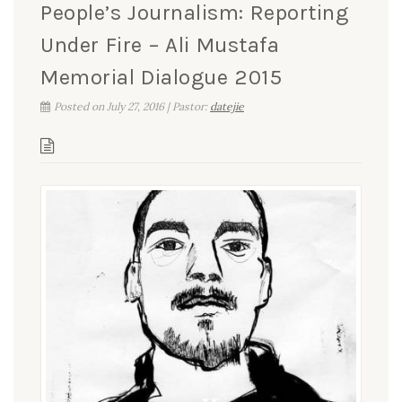
People’s Journalism: Reporting
Under Fire – Ali Mustafa
Memorial Dialogue 2015
Posted on July 27, 2016 | Pastor:
datejie