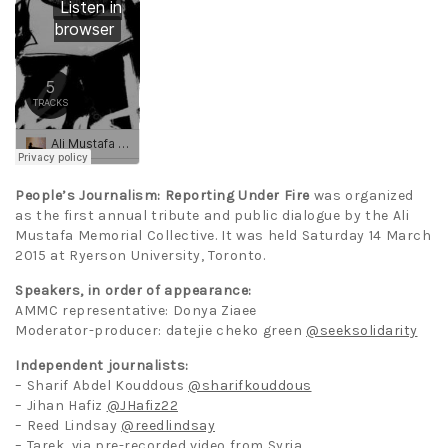
People’s Journalism: Reporting Under Fire
was organized
as the first annual tribute and public dialogue by the Ali
Mustafa Memorial Collective. It was held Saturday 14 March
2015 at Ryerson University, Toronto.
Speakers, in order of appearance:
AMMC representative: Donya Ziaee
Moderator-producer: datejie cheko green
@seeksolidarity
Independent journalists:
– Sharif Abdel Kouddous
@sharifkouddous
– Jihan Hafiz
@JHafiz22
– Reed Lindsay
@reedlindsay
– Tarek, via pre-recorded video from Syria