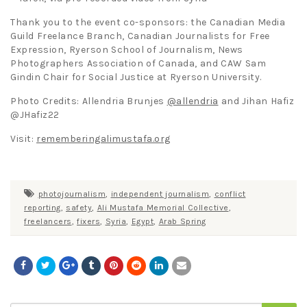
Thank you to the event co-sponsors: the Canadian Media
Guild Freelance Branch, Canadian Journalists for Free
Expression, Ryerson School of Journalism, News
Photographers Association of Canada, and CAW Sam
Gindin Chair for Social Justice at Ryerson University.
Photo Credits: Allendria Brunjes
@allendria
and Jihan Hafiz
@JHafiz22
Visit:
rememberingalimustafa.org
photojournalism
,
independent journalism
,
conflict
reporting
,
safety
,
Ali Mustafa Memorial Collective
,
freelancers
,
fixers
,
Syria
,
Egypt
,
Arab Spring