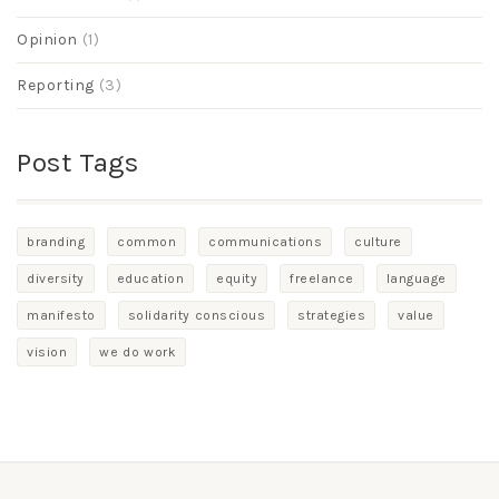
Opinion
(1)
Reporting
(3)
Post Tags
branding
common
communications
culture
diversity
education
equity
freelance
language
manifesto
solidarity conscious
strategies
value
vision
we do work