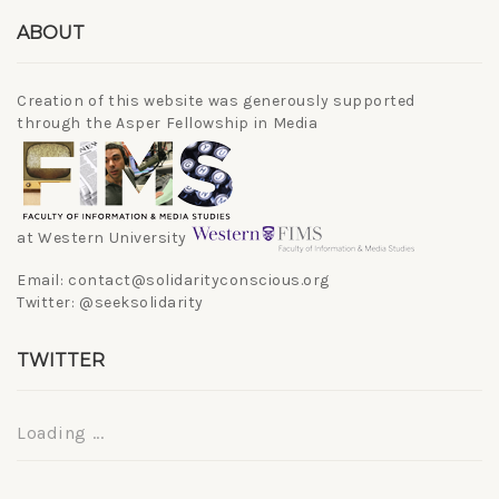
ABOUT
Creation of this website was generously supported
through the Asper Fellowship in Media
at Western University
Email: contact@solidarityconscious.org
Twitter: @seeksolidarity
TWITTER
Loading ...