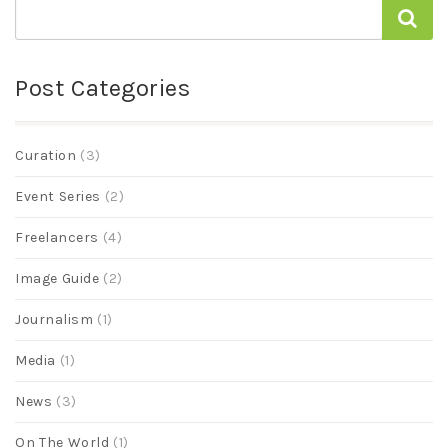
Post Categories
Curation
(3)
Event Series
(2)
Freelancers
(4)
Image Guide
(2)
Journalism
(1)
Media
(1)
News
(3)
On The World
(1)