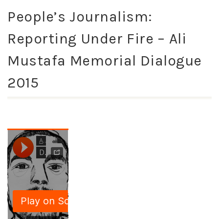
People’s Journalism:
Reporting Under Fire – Ali
Mustafa Memorial Dialogue
2015