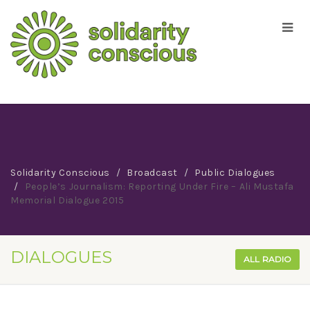
Solidarity Conscious
Broadcast
Public Dialogues
People’s Journalism: Reporting Under Fire – Ali Mustafa
Memorial Dialogue 2015
DIALOGUES
ALL RADIO