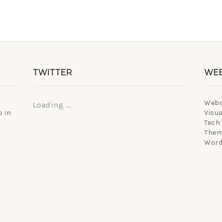
TWITTER
WEB
Webs
Loading ...
 in
Visua
Tech
Them
Word