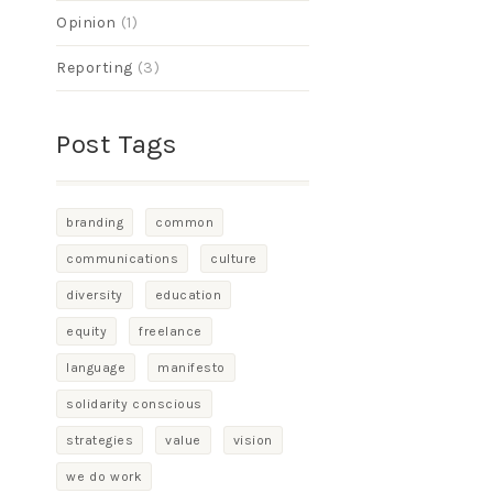
Opinion
(1)
Reporting
(3)
Post Tags
branding
common
communications
culture
diversity
education
equity
freelance
language
manifesto
solidarity conscious
strategies
value
vision
we do work