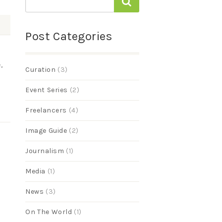
Post Categories
,
Curation
(3)
Event Series
(2)
Freelancers
(4)
Image Guide
(2)
Journalism
(1)
Media
(1)
News
(3)
On The World
(1)