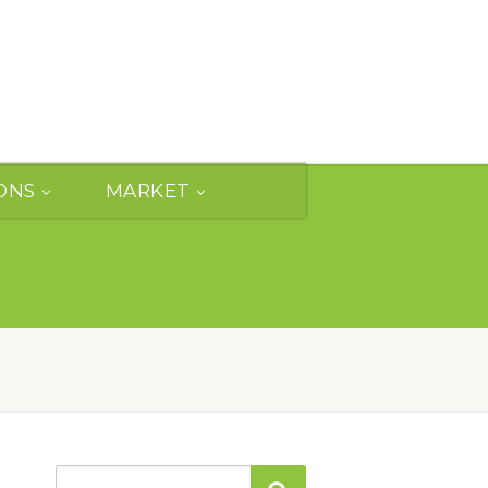
ONS
MARKET