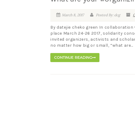
March 8, 2017
Posted By: dcg
C
By datejie cheko green In collaboration
place March 24-26 2017, solidarity cons
invited organizers, activists and schola
no matter how big or small, “what are...
CONTINUE READING