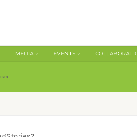
MEDIA
EVENTS
COLLABORATI
lism
ngStories?