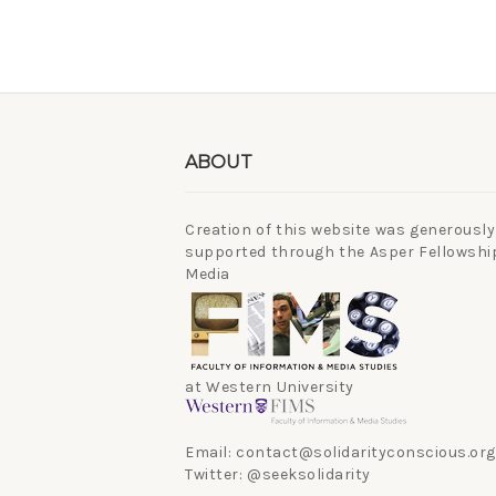
ABOUT
Creation of this website was generously
supported through the Asper Fellowship
Media
at Western University
Email: contact@solidarityconscious.org
Twitter: @seeksolidarity