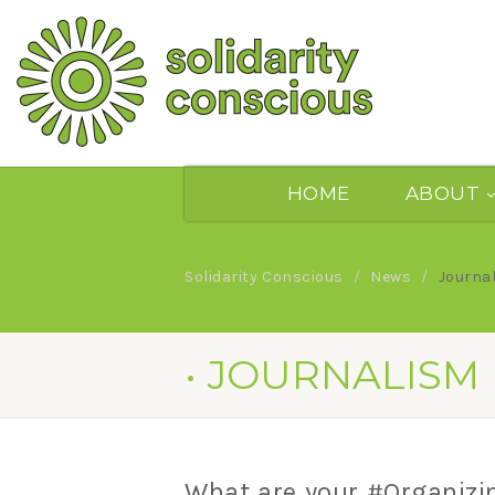
HOME
ABOUT
Solidarity Conscious
News
Journa
• JOURNALISM
What are your #Organizi