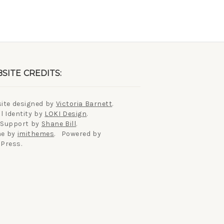
SITE CREDITS:
ite designed by
Victoria Barnett
.
l Identity by
LOKI Design
.
 Support by
Shane Bill
.
e by
imithemes
. Powered by
Press.