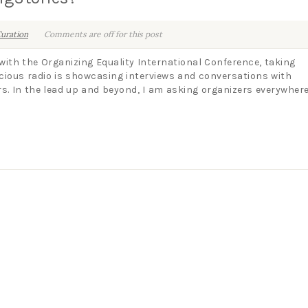
uration
Comments are off for this post
 with the Organizing Equality International Conference, taking
cious radio is showcasing interviews and conversations with
rs. In the lead up and beyond, I am asking organizers everywhere