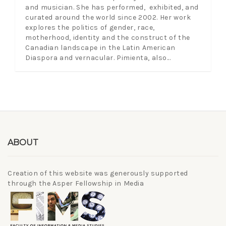
and musician. She has performed, exhibited, and
curated around the world since 2002. Her work
explores the politics of gender, race,
motherhood, identity and the construct of the
Canadian landscape in the Latin American
Diaspora and vernacular. Pimienta, also...
ABOUT
Creation of this website was generously supported
through the Asper Fellowship in Media