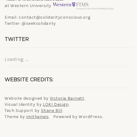
at Western University
Email: contact@solidarityconscious.org
Twitter: @seeksolidarity
TWITTER
Loading ...
WEBSITE CREDITS:
Website designed by
Victoria Barnett
.
Visual Identity by
LOKI Design
.
Tech Support by
Shane Bill
.
Theme by
imithemes
. Powered by WordPress.