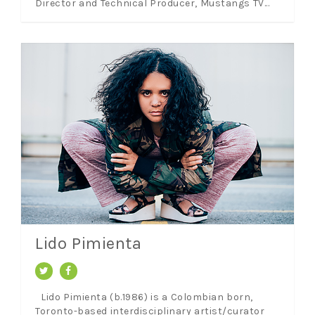
Director and Technical Producer, Mustangs TV...
Lido Pimienta
Lido Pimienta (b.1986) is a Colombian born,
Toronto-based interdisciplinary artist/curator