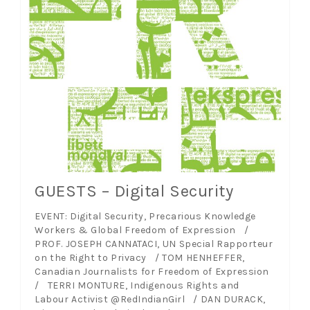
GUESTS – Digital Security
EVENT: Digital Security, Precarious Knowledge
Workers & Global Freedom of Expression /
PROF. JOSEPH CANNATACI, UN Special Rapporteur
on the Right to Privacy / TOM HENHEFFER,
Canadian Journalists for Freedom of Expression
/ TERRI MONTURE, Indigenous Rights and
Labour Activist @RedIndianGirl / DAN DURACK,