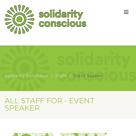
Solidarity Conscious
Staff
Event Speaker
ALL STAFF FOR - EVENT
SPEAKER