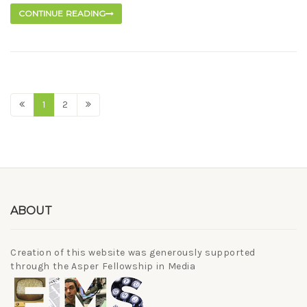
CONTINUE READING
1
2
ABOUT
Creation of this website was generously supported
through the Asper Fellowship in Media