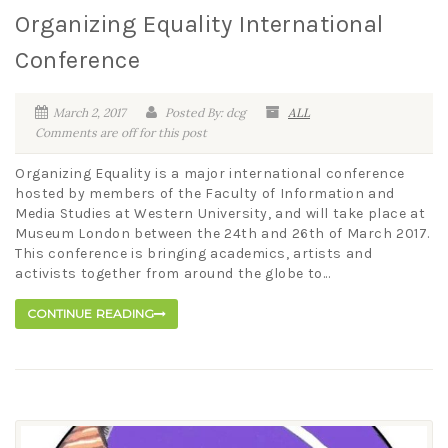
Organizing Equality International
Conference
March 2, 2017
Posted By: dcg
ALL
Comments are off for this post
Organizing Equality is a major international conference
hosted by members of the Faculty of Information and
Media Studies at Western University, and will take place at
Museum London between the 24th and 26th of March 2017.
This conference is bringing academics, artists and
activists together from around the globe to...
CONTINUE READING