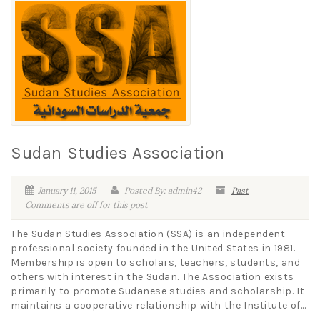
Sudan Studies Association
January 11, 2015
Posted By: admin42
Past
Comments are off for this post
The Sudan Studies Association (SSA) is an independent
professional society founded in the United States in 1981.
Membership is open to scholars, teachers, students, and
others with interest in the Sudan. The Association exists
primarily to promote Sudanese studies and scholarship. It
maintains a cooperative relationship with the Institute of...