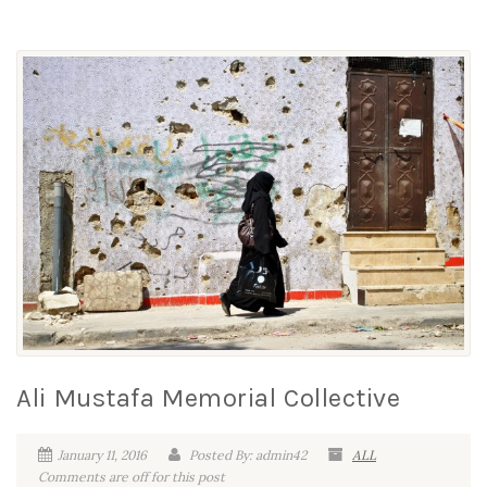
Ali Mustafa Memorial Collective
January 11, 2016
Posted By: admin42
ALL
Comments are off for this post