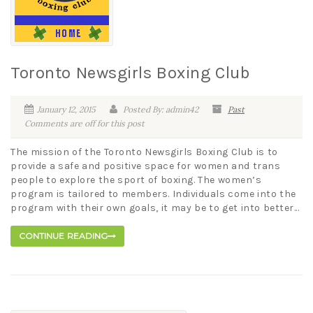
Toronto Newsgirls Boxing Club
January 12, 2015
Posted By: admin42
Past
Comments are off for this post
The mission of the Toronto Newsgirls Boxing Club is to
provide a safe and positive space for women and trans
people to explore the sport of boxing. The women’s
program is tailored to members. Individuals come into the
program with their own goals, it may be to get into better...
CONTINUE READING