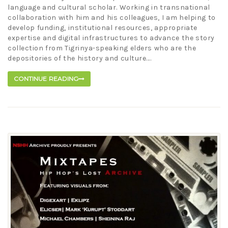
language and cultural scholar. Working in transnational
collaboration with him and his colleagues, I am helping to
develop funding, institutional resources, appropriate
expertise and digital infrastructures to advance the story
collection from Tigrinya-speaking elders who are the
depositories of the history and culture....
CONTINUE READING