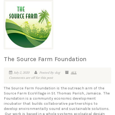
The Source Farm Foundation
July 2, 2020
Posted By: dcg
ALL
Comments are off for this post
The Source Farm Foundation is the outreach arm of the
Source Farm EcoVillage in St. Thomas Parish, Jamaica. The
Foundation is a community economic development
incubator that builds collaborative partnerships to
develop environmentally sound and sustainable solutions.
Our work is based in a whole systems ecological design