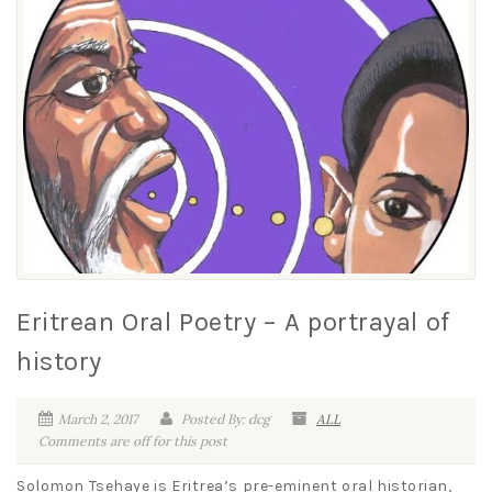
Eritrean Oral Poetry – A portrayal of
history
March 2, 2017
Posted By: dcg
ALL
Comments are off for this post
Solomon Tsehaye is Eritrea’s pre-eminent oral historian,