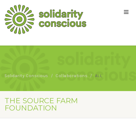
Solidarity Conscious
Collaborations
ALL
THE SOURCE FARM
FOUNDATION