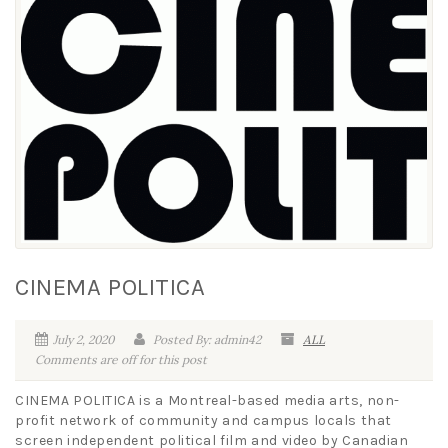
CINEMA POLITICA
July 2, 2020
Posted By: admin42
ALL
Comments are off for this post
CINEMA POLITICA is a Montreal-based media arts, non-
profit network of community and campus locals that
screen independent political film and video by Canadian