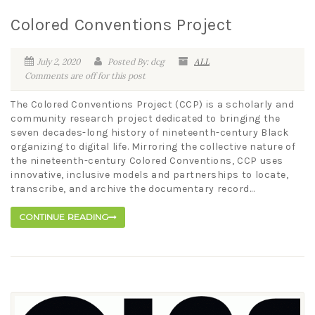
Colored Conventions Project
July 2, 2020
Posted By: dcg
ALL
Comments are off for this post
The Colored Conventions Project (CCP) is a scholarly and
community research project dedicated to bringing the
seven decades-long history of nineteenth-century Black
organizing to digital life. Mirroring the collective nature of
the nineteenth-century Colored Conventions, CCP uses
innovative, inclusive models and partnerships to locate,
transcribe, and archive the documentary record...
CONTINUE READING