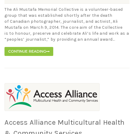
The Ali Mustafa Memorial Collective is a volunteer-based
group that was established shortly after the death
of Canadian photographer, journalist, and activist, Ali
Mustafa on March 9, 2014. The core aim of the Collective
is to honour, preserve and celebrate Ali’s life and work as a
“peoples’ journalist,” by providing an annual award...
CONTINUE READING
Access Alliance Multicultural Health
& Community Services