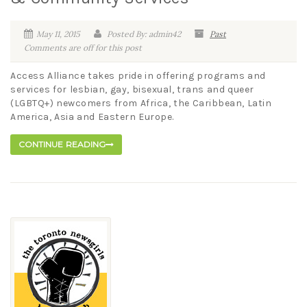
May 11, 2015
Posted By: admin42
Past
Comments are off for this post
Access Alliance takes pride in offering programs and
services for lesbian, gay, bisexual, trans and queer
(LGBTQ+) newcomers from Africa, the Caribbean, Latin
America, Asia and Eastern Europe.
CONTINUE READING