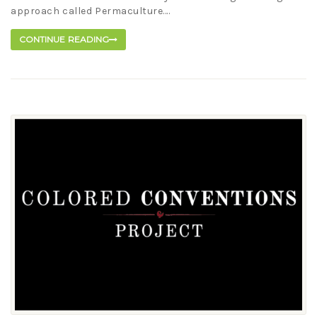
approach called Permaculture....
CONTINUE READING