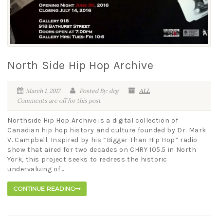
North Side Hip Hop Archive
March 1, 2017
Posted By: dcg
ALL
Comments are off for this post
Northside Hip Hop Archive is a digital collection of
Canadian hip hop history and culture founded by Dr. Mark
V. Campbell. Inspired by his “Bigger Than Hip Hop” radio
show that aired for two decades on CHRY 105.5 in North
York, this project seeks to redress the historic
undervaluing of...
CONTINUE READING