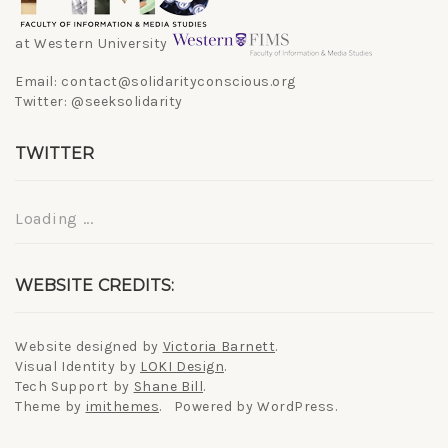
at Western University
Email: contact@solidarityconscious.org
Twitter: @seeksolidarity
TWITTER
Loading ...
WEBSITE CREDITS:
Website designed by
Victoria Barnett
.
Visual Identity by
LOKI Design
.
Tech Support by
Shane Bill
.
Theme by
imithemes
. Powered by WordPress.