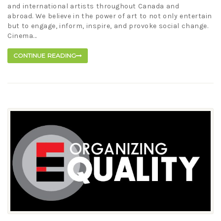
and international artists throughout Canada and
abroad. We believe in the power of art to not only entertain
but to engage, inform, inspire, and provoke social change.
Cinema...
CONTINUE READING