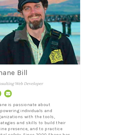
hane Bill
sulting Web Developer
ane is passionate about
powering individuals and
ganizations with the tools,
ategies and skills to build their
line presence, and to practice
gital safety. Since 2000 Shane has