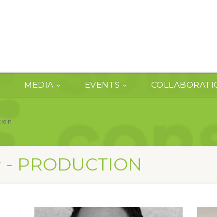
MEDIA
EVENTS
COLLABORATI
tion
R - PRODUCTION