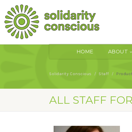
HOME
ABOUT
Solidarity Conscious
Staff
Produc
ALL STAFF FO