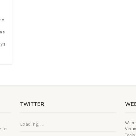
en
 as
ays
TWITTER
WEB
Webs
Loading ...
 in
Visua
Tech