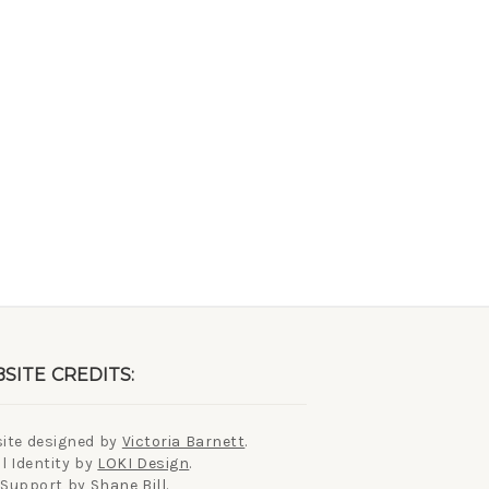
SITE CREDITS:
ite designed by
Victoria Barnett
.
l Identity by
LOKI Design
.
 Support by
Shane Bill
.