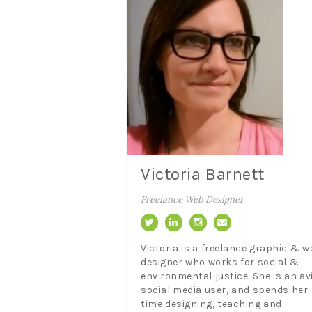
Victoria Barnett
Freelance Web Designer
Victoria is a freelance graphic & w
designer who works for social &
environmental justice. She is an av
social media user, and spends her
time designing, teaching and