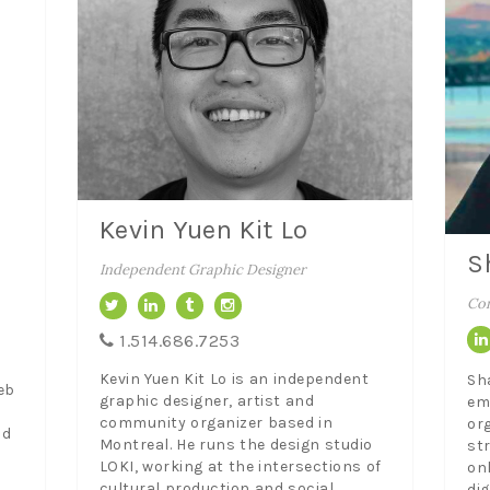
Kevin Yuen Kit Lo
S
Independent Graphic Designer
Con
1.514.686.7253
Kevin Yuen Kit Lo is an independent
Sh
eb
graphic designer, artist and
em
community organizer based in
or
id
Montreal. He runs the design studio
str
LOKI, working at the intersections of
on
cultural production and social
di