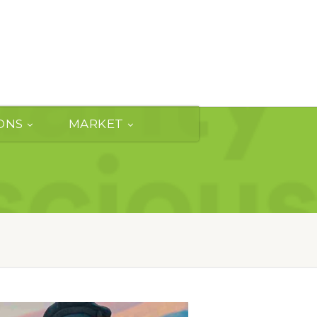
ONS
MARKET