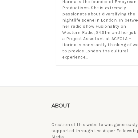
Harina is the founder of Empyrean
Productions. She is extremely
passionate about diversifying the
nightlife scene in London. In betwe
her radio show Fusionality on
Western Radio, 94.9fm and her job
a Project Assistant at ACFOLA –
Harina is constantly thinking of w
to provide London the cultural
experience...
ABOUT
Creation of this website was generously
supported through the Asper Fellowship
Media