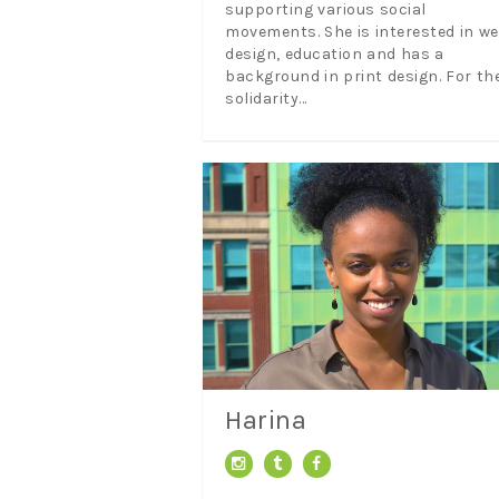
supporting various social
movements. She is interested in w
design, education and has a
background in print design. For th
solidarity...
Harina