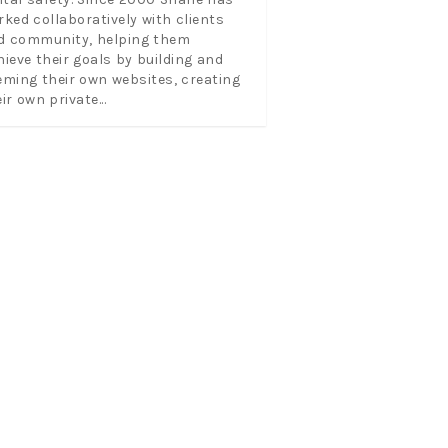
rked collaboratively with clients
d community, helping them
hieve their goals by building and
eming their own websites, creating
ir own private...