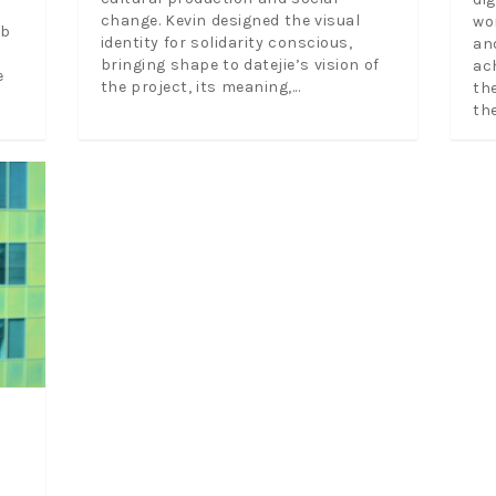
change. Kevin designed the visual
wo
eb
identity for solidarity conscious,
an
bringing shape to datejie’s vision of
ac
e
the project, its meaning,...
th
the