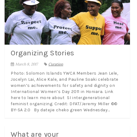
Organizing Stories
March 8, 2017
Curation
Photo: Solomon Islands YWCA Members Jean Lele,
Jocelyn Lai, Alice Kale, and Pauline Soaki celebrate
women’s achievements for safety and dignity on
International Women’s Day 2011 in Honiara. Link
here to learn more about SI intergenerational
feminist organizing. Credit: DFAT/Jeremy Miller ©©
BY-SA 2.0 By datejie cheko green Wednesday...
What are your