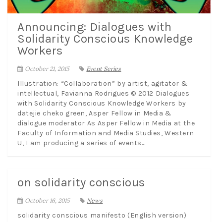
Announcing: Dialogues with
Solidarity Conscious Knowledge
Workers
October 21, 2015
Event Series
Illustration: “Collaboration” by artist, agitator &
intellectual, Favianna Rodrigues © 2012 Dialogues
with Solidarity Conscious Knowledge Workers by
datejie cheko green, Asper Fellow in Media &
dialogue moderator As Asper Fellow in Media at the
Faculty of Information and Media Studies, Western
U, I am producing a series of events...
on solidarity conscious
October 16, 2015
News
solidarity conscious manifesto (English version)