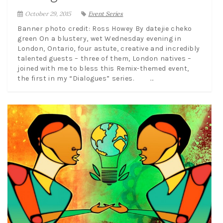
October 29, 2015
Event Series
Banner photo credit: Ross Howey By datejie cheko
green On a blustery, wet Wednesday evening in
London, Ontario, four astute, creative and incredibly
talented guests – three of them, London natives –
joined with me to bless this Remix-themed event,
the first in my “Dialogues” series. ...