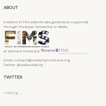
ABOUT
Creation of this website was generously supported
through the Asper Fellowship in Media
at Western University
Email: contact@solidarityconscious.org
Twitter: @seeksolidarity
TWITTER
Loading ...