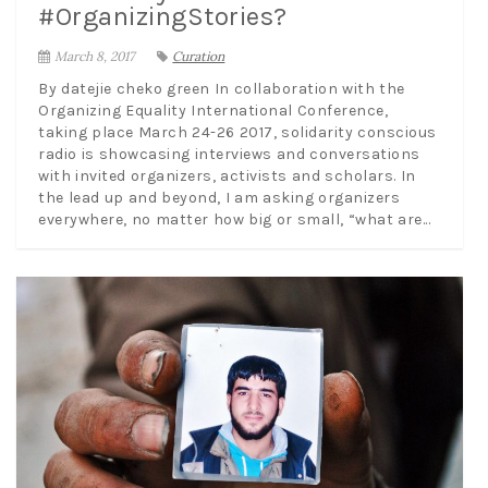
#OrganizingStories?
March 8, 2017
Curation
By datejie cheko green In collaboration with the
Organizing Equality International Conference,
taking place March 24-26 2017, solidarity conscious
radio is showcasing interviews and conversations
with invited organizers, activists and scholars. In
the lead up and beyond, I am asking organizers
everywhere, no matter how big or small, “what are...