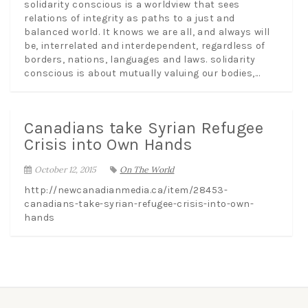
solidarity conscious is a worldview that sees
relations of integrity as paths to a just and
balanced world. It knows we are all, and always will
be, interrelated and interdependent, regardless of
borders, nations, languages and laws. solidarity
conscious is about mutually valuing our bodies,...
Canadians take Syrian Refugee
Crisis into Own Hands
October 12, 2015
On The World
http://newcanadianmedia.ca/item/28453-
canadians-take-syrian-refugee-crisis-into-own-
hands