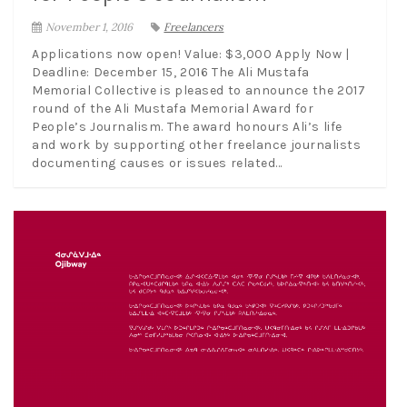
November 1, 2016
Freelancers
Applications now open! Value: $3,000 Apply Now |
Deadline: December 15, 2016 The Ali Mustafa
Memorial Collective is pleased to announce the 2017
round of the Ali Mustafa Memorial Award for
People’s Journalism. The award honours Ali’s life
and work by supporting other freelance journalists
documenting causes or issues related...