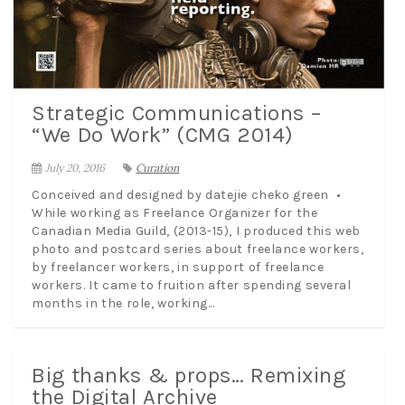
Strategic Communications –
“We Do Work” (CMG 2014)
July 20, 2016
Curation
Conceived and designed by datejie cheko green •
While working as Freelance Organizer for the
Canadian Media Guild, (2013-15), I produced this web
photo and postcard series about freelance workers,
by freelancer workers, in support of freelance
workers. It came to fruition after spending several
months in the role, working...
Big thanks & props… Remixing
the Digital Archive