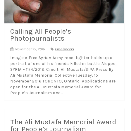
Calling All People’s
Photojournalists
November 15, 2016
Freelancers
Image: A Free Syrian Army rebel fighter holds up a
portrait of one of his friends killed in battle. Aleppo,
SYRIA – 11/4/2013. Credit: Ali Mustafa/SIPA Press By:
Ali Mustafa Memorial Collective Tuesday, 15
November 2016 TORONTO, Ontario–Applications are
open for the Ali Mustafa Memorial Award for
People’s Journalism and...
The Ali Mustafa Memorial Award
for People’s Journalism