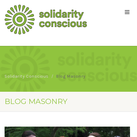
Solidarity Conscious
Blog Masonry
BLOG MASONRY