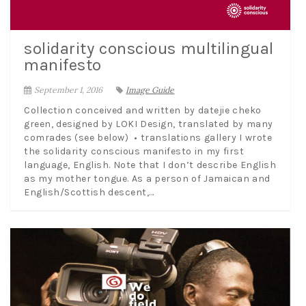
solidarity conscious multilingual
manifesto
September 1, 2016
Image Guide
Collection conceived and written by datejie cheko
green, designed by LOKI Design, translated by many
comrades (see below) • translations gallery I wrote
the solidarity conscious manifesto in my first
language, English. Note that I don’t describe English
as my mother tongue. As a person of Jamaican and
English/Scottish descent,...